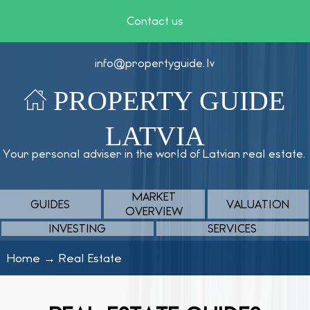
Contact us
info@propertyguide.lv
PROPERTY GUIDE
LATVIA
Your personal adviser in the world of Latvian real estate.
MARKET
GUIDES
VALUATION
OVERVIEW
INVESTING
SERVICES
Home
→
Real Estate