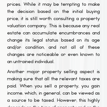
prices. While it may be tempting to make
the decision based on the initial buying
price, it is still worth consulting a property
valuation company. This is because any real
estate can accumulate encumbrances and
change its legal status based on its age
and/or condition, and not all of these
changes are noticeable or even known to
an untrained individual.
Another major property selling aspect is
making sure that all the relevant taxes are
paid. When you sell a property, you gain
income, which, in general, can be viewed as
a source to be taxed. However, this highly