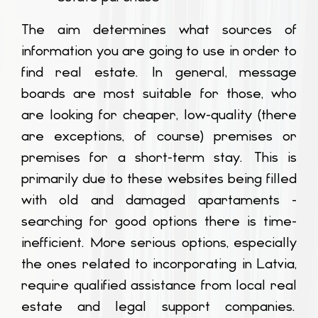
The aim determines what sources of
information you are going to use in order to
find real estate. In general, message
boards are most suitable for those, who
are looking for cheaper, low-quality (there
are exceptions, of course) premises or
premises for a short-term stay. This is
primarily due to these websites being filled
with old and damaged apartaments -
searching for good options there is time-
inefficient. More serious options, especially
the ones related to incorporating in Latvia,
require qualified assistance from local real
estate and legal support companies.