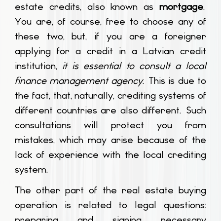
estate credits, also known as
mortgage
.
You are, of course, free to choose any of
these two, but, if you are a foreigner
applying for a credit in a Latvian credit
institution,
it is essential to consult a local
finance management agency
. This is due to
the fact, that, naturally, crediting systems of
different countries are also different. Such
consultations will protect you from
mistakes, which may arise because of the
lack of experience with the local crediting
system.
The other part of the real estate buying
operation is related to legal questions:
preparing and signing necessary