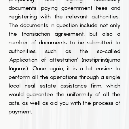
documents, paying government fees and
registering with the relevant authorities.
The documents in question include not only
the transaction agreement, but also a
number of documents to be submitted to
authorities, such as the so-called
'Application of attestation' (
nostiprinājuma
lūgums
). Once again, it is a lot easier to
perform all the operations through a single
local real estate assistance firm, which
would guarantee the uniformity of all the
acts, as well as aid you with the process of
payment.