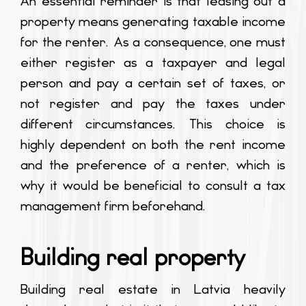
An essential reminder is that leasing out a
property means generating taxable income
for the renter. As a consequence, one must
either register as a taxpayer and legal
person and pay a certain set of taxes, or
not register and pay the taxes under
different circumstances. This choice is
highly dependent on both the rent income
and the preference of a renter, which is
why it would be beneficial to consult a tax
management firm beforehand.
Building real property
Building real estate in Latvia heavily