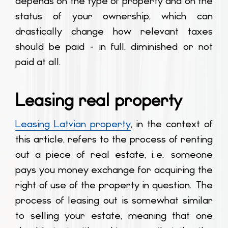
depends on the type of property and on the
status of your ownership, which can
drastically change how relevant taxes
should be paid - in full, diminished or not
paid at all.
Leasing real property
Leasing Latvian property
, in the context of
this article, refers to the process of renting
out a piece of real estate, i.e. someone
pays you money exchange for acquiring the
right of use of the property in question. The
process of leasing out is somewhat similar
to selling your estate, meaning that one