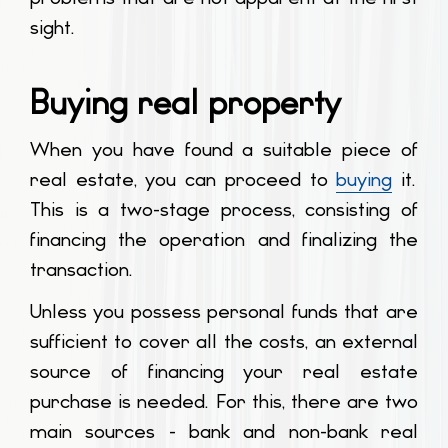
sight.
Buying real property
When you have found a suitable piece of
real estate, you can proceed to
buying
it.
This is a two-stage process, consisting of
financing the operation and finalizing the
transaction.
Unless you possess personal funds that are
sufficient to cover all the costs, an external
source of financing your real estate
purchase is needed. For this, there are two
main sources - bank and non-bank real