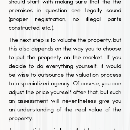
should start with making sure that the the
premises in question are legally sound
(proper registration, no illegal parts
constructed, etc.).
The next step is to valuate the property, but
this also depends on the way you to choose
to put the property on the market. If you
decide to do everything yourself, it would
be wise to outsource the valuation process
to a specialized agency. Of course, you can
adjust the price yourself after that, but such
an assessment will nevertheless give you
an understanding of the real value of the
property.