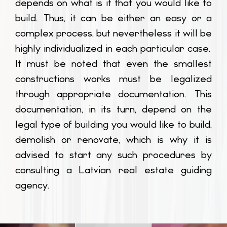
depends on what is it that you would like to
build. Thus, it can be either an easy or a
complex process, but nevertheless it will be
highly individualized in each particular case.
It must be noted that even the smallest
constructions works must be legalized
through appropriate documentation. This
documentation, in its turn, depend on the
legal type of building you would like to build,
demolish or renovate, which is why it is
advised to start any such procedures by
consulting a Latvian real estate guiding
agency.