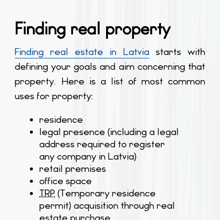
Finding real property
Finding real estate in Latvia
starts with
defining your goals and aim concerning that
property. Here is a list of most common
uses for property:
residence
legal presence (including a legal
address required to register
any company in Latvia)
retail premises
office space
TRP
(Temporary residence
permit) acquisition through real
estate purchase