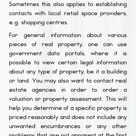
Sometimes this also applies to establishing
contacts with local retail space providers,
e.g. shopping centres.
For general information about various
pieces of real property, one can use
government data portals, where it is
possible to view certain legal information
about any type of property, be it a building
or land. You may also want to contact real
estate agencies in order to order a
valuation or property assessment. This will
help you determine of a specific property is
priced reasonably and does not include any
unwanted encumbrances or any other
problems that are not apparent at the first