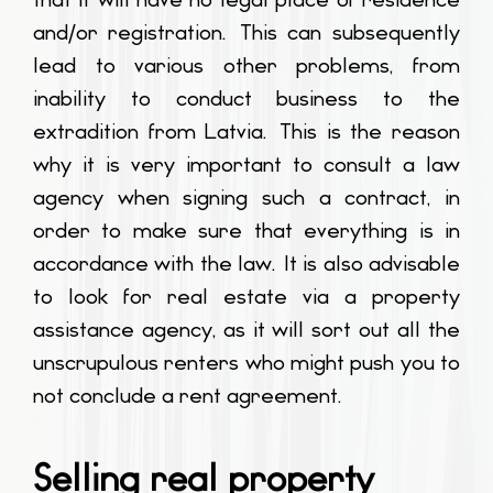
and/or registration. This can subsequently
lead to various other problems, from
inability to conduct business to the
extradition from Latvia. This is the reason
why it is very important to consult a law
agency when signing such a contract, in
order to make sure that everything is in
accordance with the law. It is also advisable
to look for real estate via a property
assistance agency, as it will sort out all the
unscrupulous renters who might push you to
not conclude a rent agreement.
Selling real property