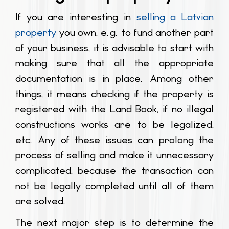
If you are interesting in
selling a Latvian
property
you own, e.g. to fund another part
of your business, it is advisable to start with
making sure that all the appropriate
documentation is in place. Among other
things, it means checking if the property is
registered with the Land Book, if no illegal
constructions works are to be legalized,
etc. Any of these issues can prolong the
process of selling and make it unnecessary
complicated, because the transaction can
not be legally completed until all of them
are solved.
The next major step is to determine the