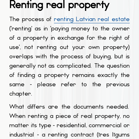
Renting real property
The process of
renting Latvian real estate
('renting' as in 'paying money to the owner
of a property in exchange for the right of
use', not renting out your own property)
overlaps with the process of buying, but is
generally not as complicated. The question
of finding a property remains exactly the
same - please refer to the previous
chapter.
What differs are the documents needed.
When renting a piece of real property, no
matter its type - residential, commercial or
industrial - a renting contract (
īres līgums