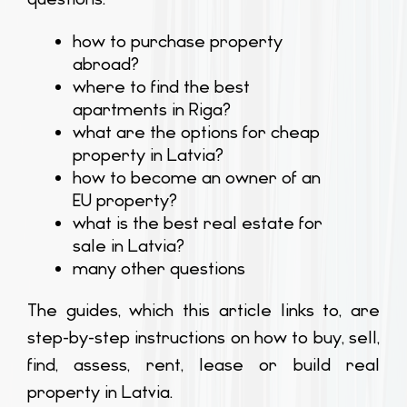
how to purchase property
abroad?
where to find the best
apartments in Riga?
what are the options for cheap
property in Latvia?
how to become an owner of an
EU property?
what is the best real estate for
sale in Latvia?
many other questions
The guides, which this article links to, are
step-by-step instructions on how to buy, sell,
find, assess, rent, lease or build real
property in Latvia.