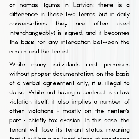
or
nomas līgums
in Latvian; there is a
difference in these two terms, but in daily
conversations they are often used
interchangeably) is signed, and it becomes
the basis for any interaction between the
renter and the tenant.
While many individuals rent premises
without proper documentation, on the basis
of a verbal agreement only, it is, illegal to
do so. While not having a contract is a law
violation itself, it also implies a number of
other violations - mostly on the renter's
part - chiefly tax evasion. In this case, the
tenant will lose its tenant status, meaning
that it will have no legal place of residence