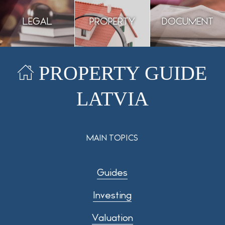
LEGAL
PROPERTY
DOCUMENT
PROPERTY GUIDE
GUIDANCE
ASSESSMENT
PREPARATION
LATVIA
MAIN TOPICS
Guides
Investing
Valuation