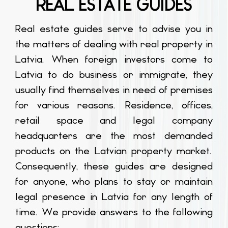
REAL ESTATE GUIDES
Real estate guides serve to advise you in
the matters of dealing with real property in
Latvia. When foreign investors come to
Latvia to do business or immigrate, they
usually find themselves in need of premises
for various reasons. Residence, offices,
retail space and legal company
headquarters are the most demanded
products on the Latvian property market.
Consequently, these guides are designed
for anyone, who plans to stay or maintain
legal presence in Latvia for any length of
time. We provide answers to the following
questions: